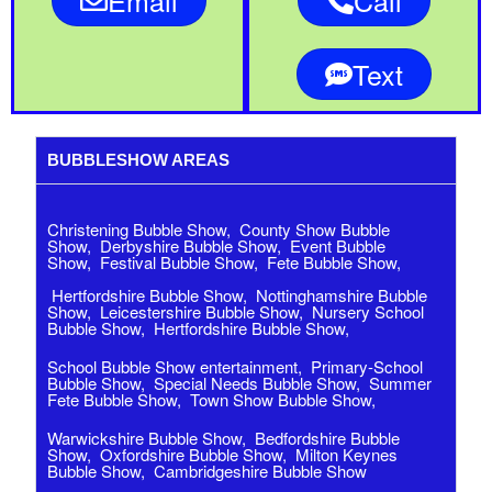
Email
Call
Text
BUBBLESHOW AREAS
Christening Bubble Show
,
County Show Bubble
Show
,
Derbyshire Bubble Show
,
Event Bubble
Show
,
Festival Bubble Show
,
Fete Bubble Show
,
Hertfordshire Bubble Show
,
Nottinghamshire Bubble
Show
,
Leicestershire Bubble Show
,
Nursery School
Bubble Show
,
Hertfordshire Bubble Show
,
School Bubble Show entertainment
,
Primary-School
Bubble Show
,
Special Needs Bubble Show
,
Summer
Fete Bubble Show
,
Town Show Bubble Show,
Warwickshire Bubble Show
,
Bedfordshire Bubble
Show,
Oxfordshire Bubble Show,
Milton Keynes
Bubble Show,
Cambridgeshire Bubble Show