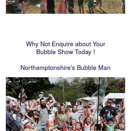
Why Not Enquire about Your
Bubble Show Today !
Northamptonshire's Bubble Man