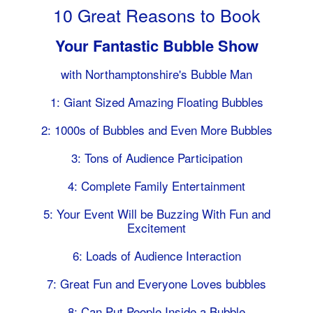
10 Great Reasons to Book
Your Fantastic Bubble Show
with Northamptonshire's Bubble Man
1: Giant Sized Amazing Floating Bubbles
2: 1000s of Bubbles and Even More Bubbles
3: Tons of Audience Participation
4: Complete Family Entertainment
5: Your Event Will be Buzzing With Fun and
Excitement
6: Loads of Audience Interaction
7: Great Fun and Everyone Loves bubbles
8: Can Put People Inside a Bubble