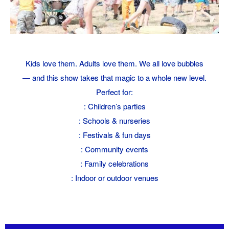
Kids love them. Adults love them. We all love bubbles
— and this show takes that magic to a whole new level.
Perfect for:
: Children’s parties
: Schools & nurseries
: Festivals & fun days
: Community events
: Family celebrations
: Indoor or outdoor venues