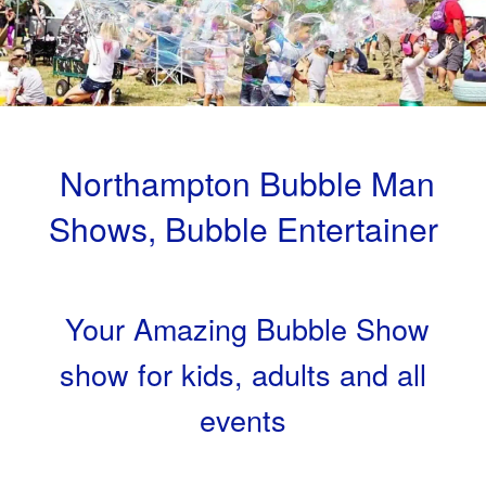
Northampton Bubble Man
Shows, Bubble Entertainer
Your Amazing Bubble Show
show for kids, adults and all
events