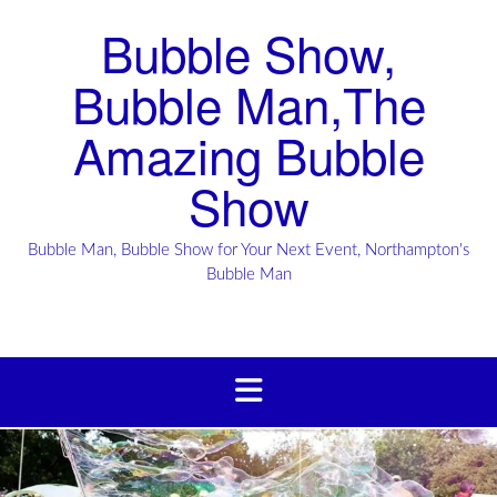
Bubble Show,
Bubble Man,The
Amazing Bubble
Show
Bubble Man, Bubble Show for Your Next Event, Northampton's
Bubble Man