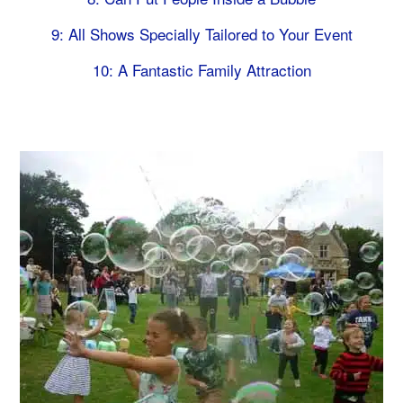
9: All Shows Specially Tailored to Your Event
10: A Fantastic Family Attraction