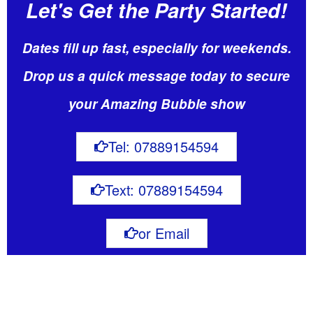
Let's Get the Party Started!
Dates fill up fast, especially for weekends.
Drop us a quick message today to secure
your Amazing Bubble show
Tel: 07889154594
Text: 07889154594
or Email