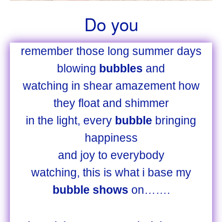
Do you
remember those long summer days
blowing
bubbles
and
watching in shear amazement how
they float and shimmer
in the light, every
bubble
bringing
happiness
and joy to everybody
watching, this is what i base my
bubble shows
on…….