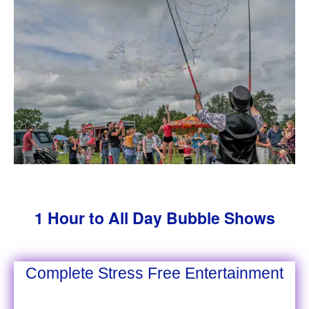
1 Hour to All Day Bubble Shows
Complete Stress Free Entertainment