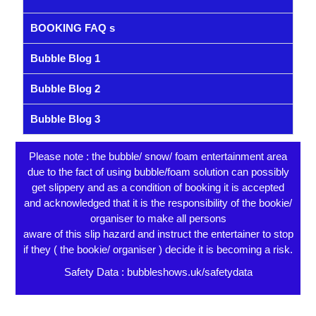
BOOKING FAQ s
Bubble Blog 1
Bubble Blog 2
Bubble Blog 3
Please note : the bubble/ snow/ foam entertainment area
due to the fact of using bubble/foam solution can possibly
get slippery and as a condition of booking it is accepted
and acknowledged that it is the responsibility of the bookie/
organiser to make all persons
aware of this slip hazard and instruct the entertainer to stop
if they ( the bookie/ organiser ) decide it is becoming a risk.
Safety Data : bubbleshows.uk/safetydata