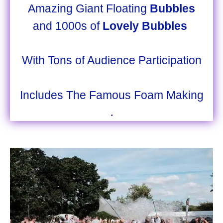
Amazing Giant Floating
Bubbles
and 1000s of
Lovely Bubbles
With Tons of Audience Participation
Includes The Famous Foam Making
.