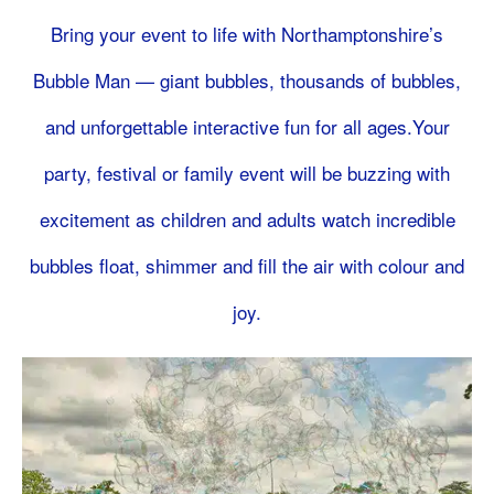
Bring your event to life with Northamptonshire’s
Bubble Man — giant bubbles, thousands of bubbles,
and unforgettable interactive fun for all ages.Your
party, festival or family event will be buzzing with
excitement as children and adults watch incredible
bubbles float, shimmer and fill the air with colour and
joy.