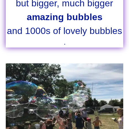
but bigger, much bigger
amazing bubbles
and 1000s of lovely bubbles
.