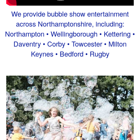
We provide bubble show entertainment
across Northamptonshire, including:
Northampton • Wellingborough • Kettering •
Daventry • Corby • Towcester • Milton
Keynes • Bedford • Rugby